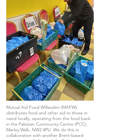
Mutual Aid Food Willesden (MAFW)
distributes food and other aid to those in
need locally, operating from the food bank
in the Pakistan Community Centre (PCC),
Marley Walk, NW2 4PU. We do this in
collaboration with another Brent-based