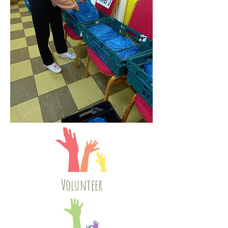
Volunteer