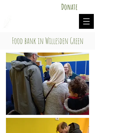
Donate
Mutual Aid Food Willesden
Food bank in Willesden Green