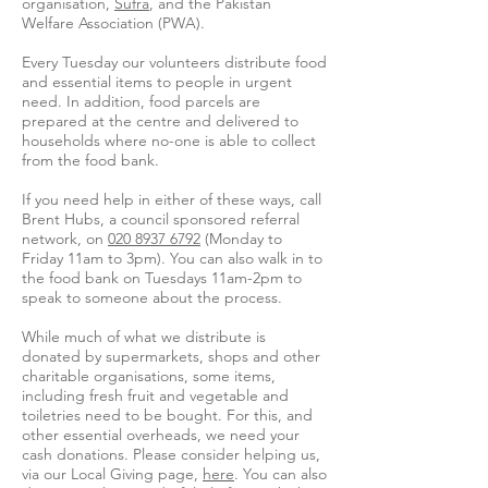
organisation,
Sufra
, and the Pakistan
Welfare Association (PWA).
Every Tuesday our volunteers distribute food
and essential items to people in urgent
need. In addition, food parcels are
prepared at the centre and delivered to
households where no-one is able to collect
from the food bank.
If you need help in either of these ways, call
Brent Hubs, a council sponsored referral
network, on
020 8937 6792
(Monday to
Friday 11am to 3pm). You can also walk in to
the food bank on Tuesdays 11am-2pm to
speak to someone about the process.
While much of what we distribute is
donated by supermarkets, shops and other
charitable organisations, some items,
including fresh fruit and vegetable and
toiletries need to be bought. For this, and
other essential overheads, we need your
cash donations. Please consider helping us,
via our Local Giving page,
here
. You can also