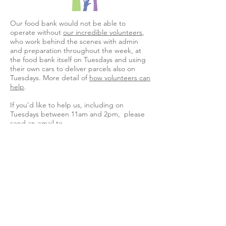
Our food bank would not be able to
operate without
our incredible volunteers
,
who work behind the scenes with admin
and preparation throughout the week, at
the food bank itself on Tuesdays and using
their own cars to deliver parcels also on
Tuesdays. More detail of
how volunteers can
help
.
If you'd like to help us, including on
Tuesdays between 11am and 2pm, please
send an email to
MutualAidFoodWillesden@gmail.com
, or
leave a message on
07899 276966
.
Download and share our flyer
Support us to
help others
If you can donate food, toiletries or