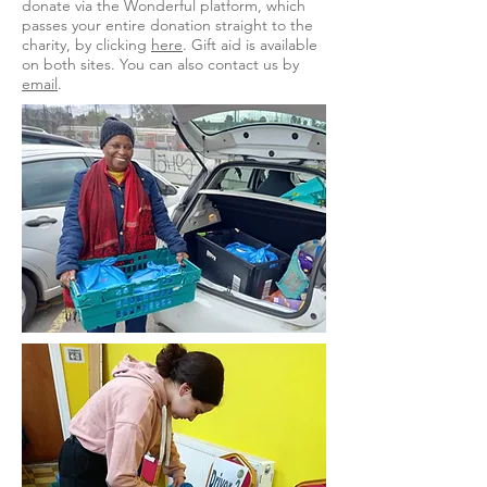
donate via the Wonderful platform, which
passes your entire donation straight to the
charity, by clicking
here
. Gift aid is available
on both sites. You can also contact us by
email
.