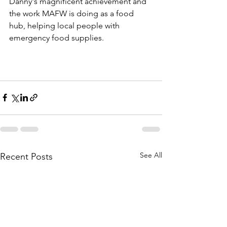
Danny's magnificent achievement and 
the work MAFW is doing as a food 
hub, helping local people with 
emergency food supplies.
See All
Recent Posts