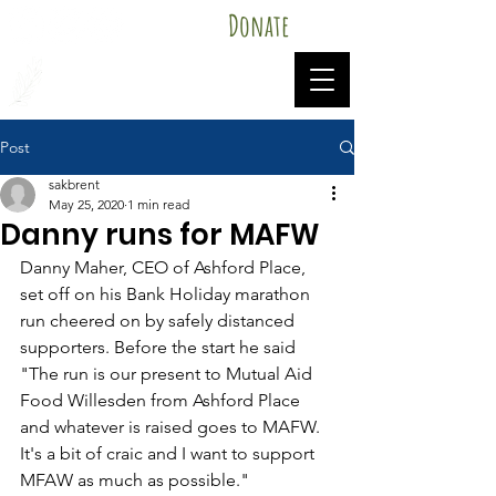
Donate
Mutual Aid Food Willesden
Post
sakbrent
May 25, 2020
1 min read
Danny runs for MAFW
Danny Maher, CEO of Ashford Place, 
set off on his Bank Holiday marathon 
run cheered on by safely distanced 
supporters. Before the start he said 
"The run is our present to Mutual Aid 
Food Willesden from Ashford Place 
and whatever is raised goes to MAFW.  
It's a bit of craic and I want to support 
MFAW as much as possible."