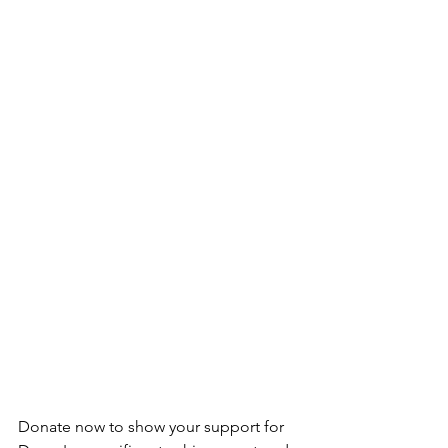
Donate now to show your support for 