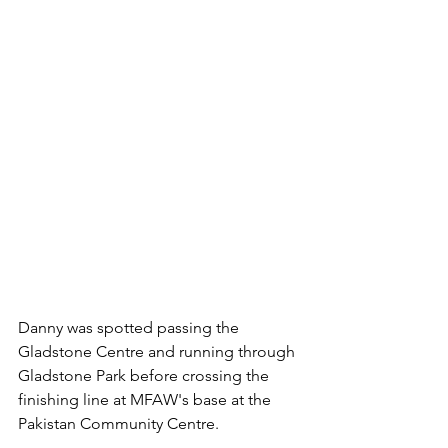
Danny was spotted passing the 
Gladstone Centre and running through 
Gladstone Park before crossing the 
finishing line at MFAW's base at the 
Pakistan Community Centre.