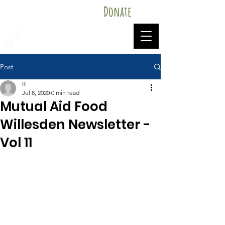
Donate
Mutual Aid Food Willesden
Post
R
Jul 8, 2020
0 min read
Mutual Aid Food
Willesden Newsletter -
Vol 11