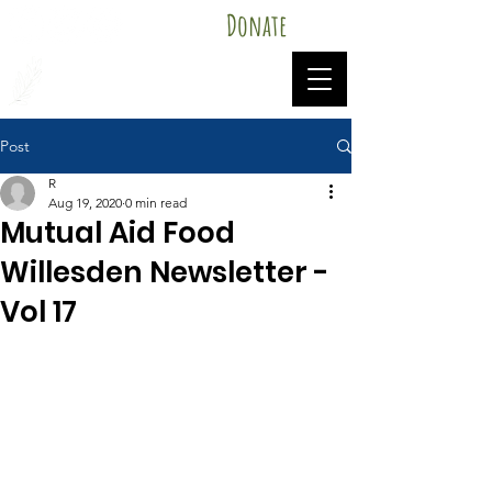
Donate
Mutual Aid Food Willesden
Post
R
Aug 19, 2020
0 min read
Mutual Aid Food
Willesden Newsletter -
Vol 17